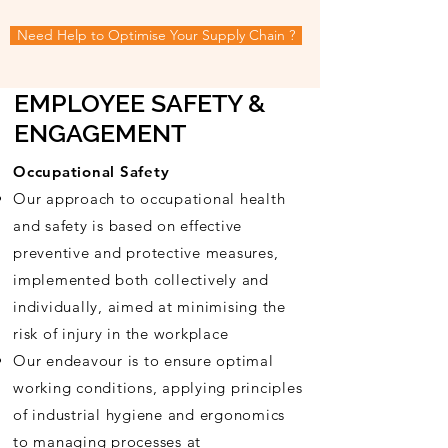
Need Help to Optimise Your Supply Chain ?
EMPLOYEE SAFETY &
ENGAGEMENT
Occupational Safety
Our approach to occupational health
and safety is based on effective
preventive and protective measures,
implemented both collectively and
individually, aimed at
minimising
the
risk of injury in the workplace
Our
endeavour is to ensure optimal
working conditions, applying principles
of industrial hygiene and ergonomics
to managing processes at