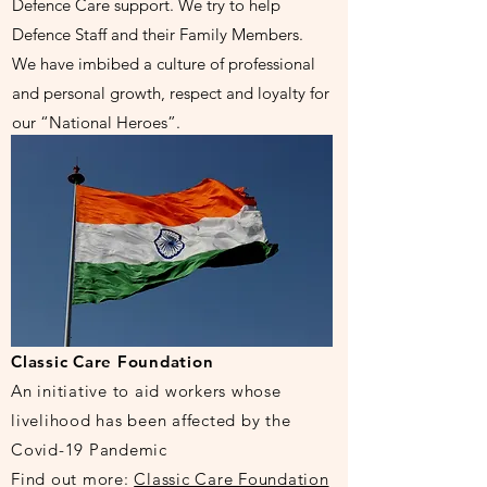
Defence Care support. We try to help
Defence Staff and their Family Members.
We have imbibed a culture of professional
and personal growth, respect and loyalty for
our “National Heroes”.
Classic Care Foundation
An initiative to aid workers whose
livelihood
has been affected by the
Covid-19 Pandemic
Find out more:
Classic Care Foundation