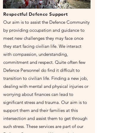
Respectful Defence Support
Our aim is to assist the Defence Community
by providing occupation and guidance to
meet new challenges they may face once
they start facing civilian life. We interact
with compassion, understanding,
commitment and respect. Quite often few
Defence Personnel do find it difficult to
transition to civilian life. Finding a new job,
dealing with mental and physical injuries or
worrying about finances can lead to
significant stress and trauma. Our aim is to
support them and their families at this
intersection and assist them to get through
such stress. These services are part of our