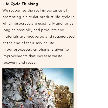
Life Cycle Thinking
We recognise the real importance of
promoting a circular product life cycle in
which resources are used fully and for as
long as possible, and products and
materials are recovered and regenerated
at the end of their service life.
In our processes, emphasis is given to
improvements that increase waste
recovery and reuse.