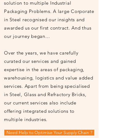
solution to multiple Industrial
Packaging Problems. A large Corporate
in Steel recognised our insights and
awarded us our first contract. And thus
our journey began…
Over the years, we have carefully
curated our services and gained
expertise in the areas of packaging,
warehousing, logistics and value added
services. Apart from being specialised
in Steel, Glass and Refractory Bricks,
our current services also include
offering integrated solutions to
multiple industries.
Need Help to Optimise Your Supply Chain ?