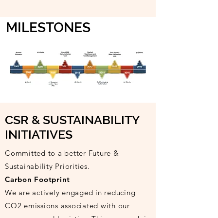
MILESTONES
CSR & SUSTAINABILITY
INITIATIVES
Committed to a better Future &
Sustainability Priorities.
Carbon Footprint
We are actively engaged in reducing
CO2 emissions associated with our