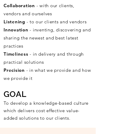
Collaboration
- with our clients,
vendors and ourselves
Listening
- to our clients and vendors
Innovation
- inventing, discovering and
sharing the newest and best latest
practices
Timeliness
- in delivery and through
practical solutions
Precision
- in what we provide and how
we provide it
GOAL
To develop a knowledge-based culture
which delivers cost effective value-
added solutions to our clients.