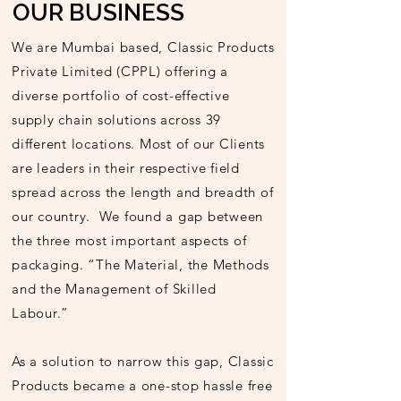
OUR BUSINESS
We are Mumbai based, Classic Products
Private Limited (CPPL) offering a
diverse portfolio of cost-effective
supply chain solutions across 39
different locations. Most of our Clients
are leaders in their respective field
spread across the length and breadth of
our country. We found a gap between
the three most important aspects of
packaging. “The Material, the Methods
and the Management of Skilled
Labour.”
As a solution to narrow this gap, Classic
Products became a one-stop hassle free