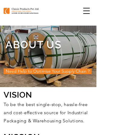
ABOUT US
Need Help to Optimise Your Supply Chain ?
VISION
To be the best single-stop, hassle-free
and cost-effective source for Industrial
Packaging & Warehousing Solutions.