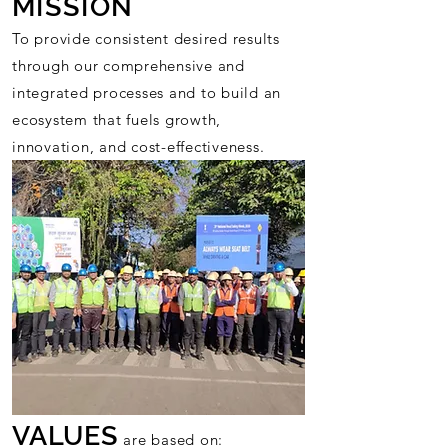
MISSION
To provide consistent desired results
through our comprehensive and
integrated processes and to build an
ecosystem that fuels growth,
innovation, and cost-effectiveness.
VALUES
are based on: