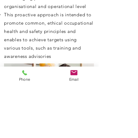
organisational
and operational level
This proactive approach is intended to
promote common, ethical occupational
health and safety principles and
enables to achieve targets using
various tools, such as training and
awareness advisories
Phone
Email