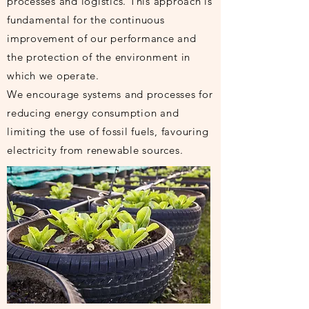
processes and logistics. This approach is
fundamental for the continuous
improvement of our performance and
the protection of the environment in
which we operate.
We encourage systems and processes for
reducing energy consumption and
limiting the use of fossil fuels, favouring
electricity from renewable sources.