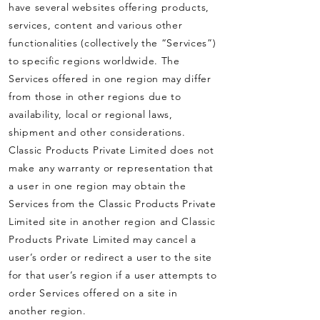
have several websites offering products,
services, content and various other
functionalities (collectively the “Services”)
to specific regions worldwide. The
Services offered in one region may differ
from those in other regions due to
availability, local or regional laws,
shipment and other considerations.
Classic Products Private Limited does not
make any warranty or representation that
a user in one region may obtain the
Services from the Classic Products Private
Limited site in another region and Classic
Products Private Limited may cancel a
user’s order or redirect a user to the site
for that user’s region if a user attempts to
order Services offered on a site in
another region.