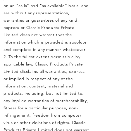
on an “as is” and “as available” basis, and
are without any representations,
warranties or guarantees of any kind,
express or Classic Products Private
Limited does not warrant that the
information which is provided is absolute
and complete in any manner whatsoever.
2. To the fullest extent permissible by
applicable law, Classic Products Private
Limited disclaims all warranties, express
or implied in respect of any of the
information, content, material and
products, including, but not limited to,
any implied warranties of merchantability,
fitness for a particular purpose, non-
infringement, freedom from computer
virus or other violations of rights. Classic
Products Private Limited does not warrant