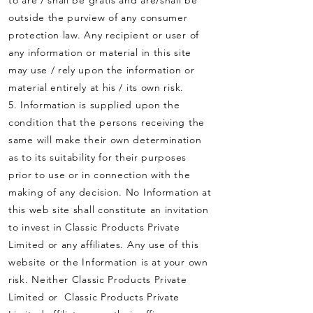
to are / shall be gratis and are/shall be
outside the purview of any consumer
protection law. Any recipient or user of
any information or material in this site
may use / rely upon the information or
material entirely at his / its own risk.
5. Information is supplied upon the
condition that the persons receiving the
same will make their own determination
as to its suitability for their purposes
prior to use or in connection with the
making of any decision. No Information at
this web site shall constitute an invitation
to invest in Classic Products Private
Limited or any affiliates. Any use of this
website or the Information is at your own
risk. Neither Classic Products Private
Limited or Classic Products Private