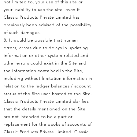
not limited to, your use of this site or
your inability to use the site, even if
Classic Products Private Limited has
previously been advised of the possibility
of such damages.
8. It would be possible that human
errors, errors due to delays in updating
information or other system related and
other errors could exist in the Site and
the information contained in the Site,
including without limitation information in
relation to the ledger balances / account
status of the Site user hosted to the Site.
Classic Products Private Limited clarifies
that the details mentioned on the Site
are not intended to be a part or
replacement for the books of accounts of
Classic Products Private Limited. Classic