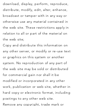
download, display, perform, reproduce,
distribute, modify, edit, alter, enhance,
broadcast or tamper with in any way or
otherwise use any material contained in
the web site. These restrictions apply in
relation to all or part of the material on
the web site;
Copy and distribute this information on
any other server, or modify or re-use text
or graphics on this system or another
system. No reproduction of any part of
the web site may be sold or distributed
for commercial gain nor shall it be
modified or incorporated in any other
work, publication or web site, whether in
hard copy or electronic format, including
postings to any other web site.
Remove any copyright, trade mark or