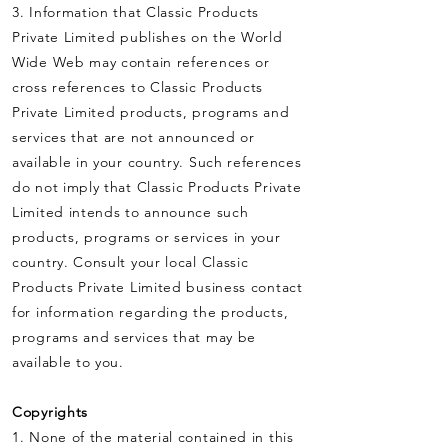
3. Information that Classic Products
Private Limited publishes on the World
Wide Web may contain references or
cross references to Classic Products
Private Limited products, programs and
services that are not announced or
available in your country. Such references
do not imply that Classic Products Private
Limited intends to announce such
products, programs or services in your
country. Consult your local Classic
Products Private Limited business contact
for information regarding the products,
programs and services that may be
available to you.
Copyrights
1. None of the material contained in this