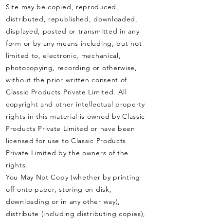
Site may be copied, reproduced,
distributed, republished, downloaded,
displayed, posted or transmitted in any
form or by any means including, but not
limited to, electronic, mechanical,
photocopying, recording or otherwise,
without the prior written consent of
Classic Products Private Limited. All
copyright and other intellectual property
rights in this material is owned by Classic
Products Private Limited or have been
licensed for use to Classic Products
Private Limited by the owners of the
rights.
You May Not
Copy (whether by printing
off onto paper, storing on disk,
downloading or in any other way),
distribute (including distributing copies),