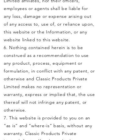
Limited affiliates, nor their officers,
employees or agents shall be liable for
any loss, damage or expense arising out
of any access to, use of, or reliance upon,
this website or the Information, or any
website linked to this website.
6. Nothing contained herein is to be
construed as a recommendation to use
any product, process, equipment or
formulation, in conflict with any patent, or
otherwise and Classic Products Private
Limited makes no representation or
warranty, express or implied that, the use
thereof will not infringe any patent, or
otherwise.
7. This website is provided to you on an
“as is” and “where-is” basis, without any
warranty. Classic Products Private