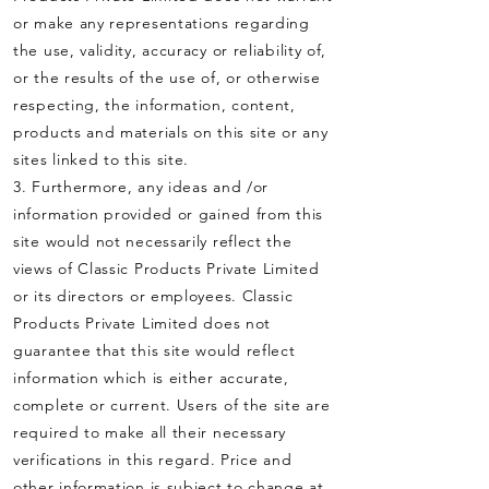
or make any representations regarding
the use, validity, accuracy or reliability of,
or the results of the use of, or otherwise
respecting, the information, content,
products and materials on this site or any
sites linked to this site.
3. Furthermore, any ideas and /or
information provided or gained from this
site would not necessarily reflect the
views of Classic Products Private Limited
or its directors or employees. Classic
Products Private Limited does not
guarantee that this site would reflect
information which is either accurate,
complete or current. Users of the site are
required to make all their necessary
verifications in this regard. Price and
other information is subject to change at