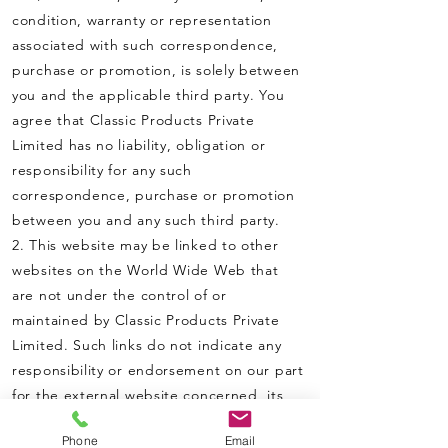
condition, warranty or representation
associated with such correspondence,
purchase or promotion, is solely between
you and the applicable third party. You
agree that Classic Products Private
Limited has no liability, obligation or
responsibility for any such
correspondence, purchase or promotion
between you and any such third party.
2. This website may be linked to other
websites on the World Wide Web that
are not under the control of or
maintained by Classic Products Private
Limited. Such links do not indicate any
responsibility or endorsement on our part
for the external website concerned, its
contents or the links displayed on it.
Phone
Email
These links are provided only as a