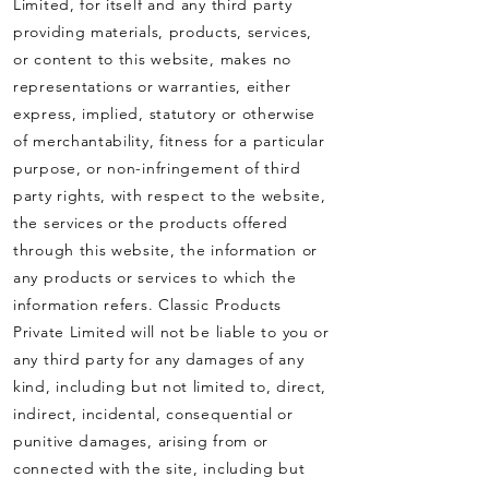
Limited, for itself and any third party
providing materials, products, services,
or content to this website, makes no
representations or warranties, either
express, implied, statutory or otherwise
of merchantability, fitness for a particular
purpose, or non-infringement of third
party rights, with respect to the website,
the services or the products offered
through this website, the information or
any products or services to which the
information refers. Classic Products
Private Limited will not be liable to you or
any third party for any damages of any
kind, including but not limited to, direct,
indirect, incidental, consequential or
punitive damages, arising from or
connected with the site, including but