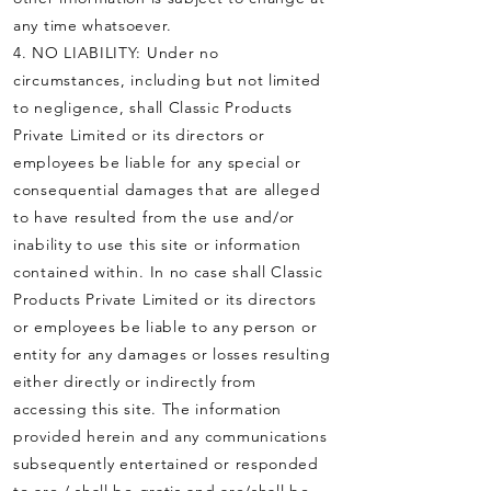
any time whatsoever.
4. NO LIABILITY: Under no
circumstances, including but not limited
to negligence, shall Classic Products
Private Limited or its directors or
employees be liable for any special or
consequential damages that are alleged
to have resulted from the use and/or
inability to use this site or information
contained within. In no case shall Classic
Products Private Limited or its directors
or employees be liable to any person or
entity for any damages or losses resulting
either directly or indirectly from
accessing this site. The information
provided herein and any communications
subsequently entertained or responded