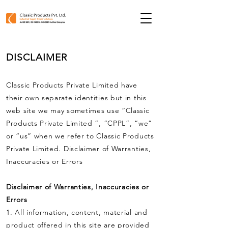
DISCLAIMER
Classic Products Private Limited have
their own separate identities but in this
web site we may sometimes use “Classic
Products Private Limited “, “CPPL”, “we”
or “us” when we refer to Classic Products
Private Limited. Disclaimer of Warranties,
Inaccuracies or Errors
Disclaimer of Warranties, Inaccuracies or
Errors
1. All information, content, material and
product offered in this site are provided