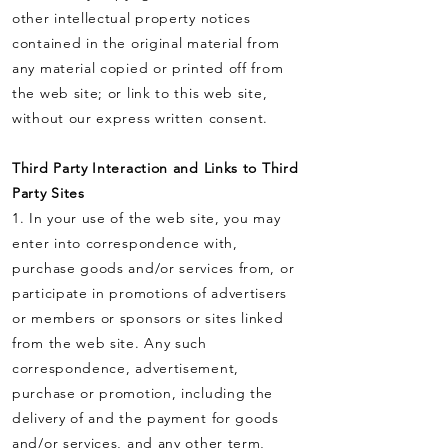
other intellectual property notices
contained in the original material from
any material copied or printed off from
the web site; or link to this web site,
without our express written consent.
Third Party Interaction and Links to Third
Party Sites
1. In your use of the web site, you may
enter into correspondence with,
purchase goods and/or services from, or
participate in promotions of advertisers
or members or sponsors or sites linked
from the web site. Any such
correspondence, advertisement,
purchase or promotion, including the
delivery of and the payment for goods
and/or services, and any other term,