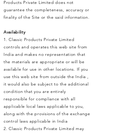
Products Private Limited does not
guarantee the completeness, accuracy or
finality of the Site or the said information.
Availability
1. Classic Products Private Limited
controls and operates this web site from
India and makes no representation that
the materials are appropriate or will be
available for use in other locations. If you
use this web site from outside the India ,
it would also be subject to the additional
condition that you are entirely
responsible for compliance with all
applicable local laws applicable to you,
along with the provisions of the exchange
control laws applicable in India
2. Classic Products Private Limited may