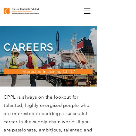
CAREERS
Interested In Joining CPPL?
CPPL is always on the lookout for
talented, highly
energised
people who
are interested in building a successful
career in the supply chain world. If you
are passionate, ambitious, talented and