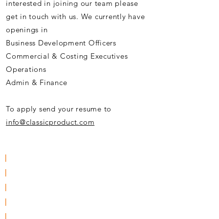
interested in joining our team please
get in touch with us. We currently have
openings in
Business Development Officers
Commercial & Costing Executives
Operations
Admin & Finance
To apply send your resume to
info@classicproduct.com
|
About Us
|
Solutions & Service Support
|
Resources
|
Clients
|
Careers