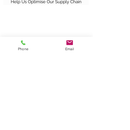
Help Us Optimise Our Supply Chain
Phone
Email
|
About Us
|
Solutions & Service Support
|
Resources