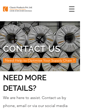
CONTACT US
Need Help to Optimise Your Supply Chain ?
NEED MORE
DETAILS?
We are here to assist. Contact us by
phone, email or via our social media