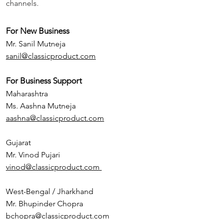
channels.
For New Business
Mr. Sanil Mutneja
sanil@classicproduct.com
For Business Support
Maharashtra
Ms. Aashna Mutneja
aashna@classicproduct.com
Gujarat
Mr. Vinod Pujari
vinod@classicproduct.com
West-Bengal / Jharkhand
Mr. Bhupinder Chopra
bchopra@classicproduct.com