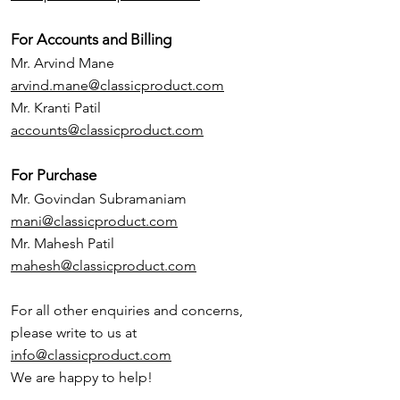
For Accounts and Billing
Mr. Arvind Mane
arvind.mane@classicproduct.com
Mr. Kranti Patil
accounts@classicproduct.com
For Purchase
Mr. Govindan Subramaniam
mani@classicproduct.com
Mr. Mahesh Patil
mahesh@classicproduct.com
For all other enquiries and concerns,
please write to us at
info@classicproduct.com
We are happy to help!